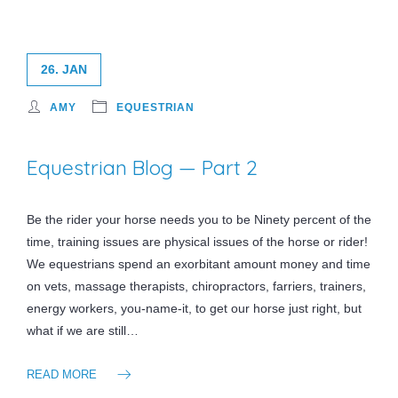
26. JAN
AMY
EQUESTRIAN
Equestrian Blog — Part 2
Be the rider your horse needs you to be Ninety percent of the
time, training issues are physical issues of the horse or rider!
We equestrians spend an exorbitant amount money and time
on vets, massage therapists, chiropractors, farriers, trainers,
energy workers, you-name-it, to get our horse just right, but
what if we are still…
READ MORE