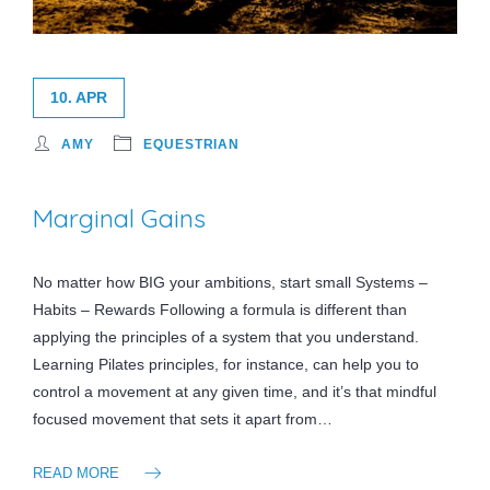
10. APR
AMY
EQUESTRIAN
Marginal Gains
No matter how BIG your ambitions, start small Systems –
Habits – Rewards Following a formula is different than
applying the principles of a system that you understand.
Learning Pilates principles, for instance, can help you to
control a movement at any given time, and it’s that mindful
focused movement that sets it apart from…
READ MORE