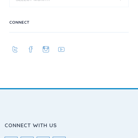
CONNECT
CONNECT WITH US