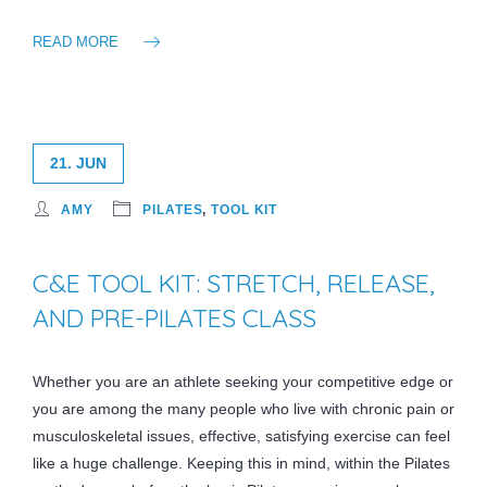
READ MORE
21. JUN
AMY
PILATES
,
TOOL KIT
C&E TOOL KIT: STRETCH, RELEASE,
AND PRE-PILATES CLASS
Whether you are an athlete seeking your competitive edge or
you are among the many people who live with chronic pain or
musculoskeletal issues, effective, satisfying exercise can feel
like a huge challenge. Keeping this in mind, within the Pilates