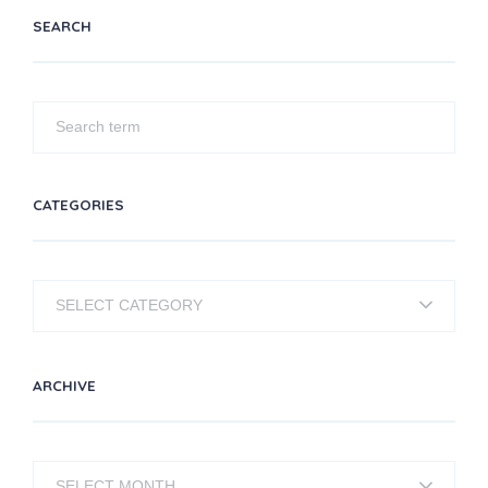
SEARCH
CATEGORIES
Categories
ARCHIVE
Archive