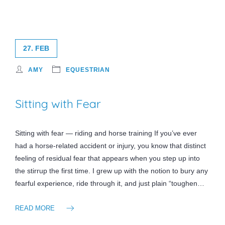
27. FEB
AMY
EQUESTRIAN
Sitting with Fear
Sitting with fear — riding and horse training If you’ve ever
had a horse-related accident or injury, you know that distinct
feeling of residual fear that appears when you step up into
the stirrup the first time. I grew up with the notion to bury any
fearful experience, ride through it, and just plain “toughen…
READ MORE