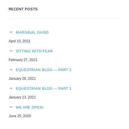
RECENT POSTS
MARGINAL GAINS
April 10, 2021
SITTING WITH FEAR
February 27, 2021
EQUESTRIAN BLOG — PART 2
January 26, 2021
EQUESTRIAN BLOG — PART 1
January 13, 2021
WE ARE OPEN!
June 25, 2020