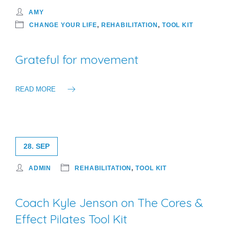
AMY
CHANGE YOUR LIFE
,
REHABILITATION
,
TOOL KIT
Grateful for movement
READ MORE
28. SEP
ADMIN
REHABILITATION
,
TOOL KIT
Coach Kyle Jenson on The Cores &
Effect Pilates Tool Kit