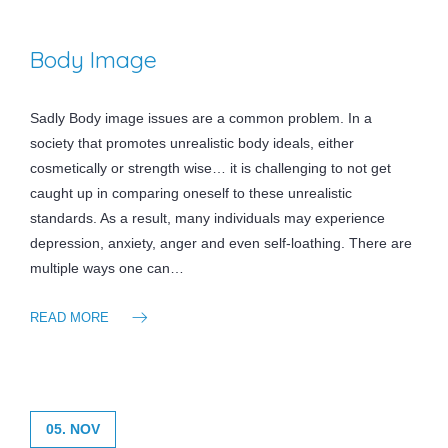
Body Image
Sadly Body image issues are a common problem. In a
society that promotes unrealistic body ideals, either
cosmetically or strength wise… it is challenging to not get
caught up in comparing oneself to these unrealistic
standards. As a result, many individuals may experience
depression, anxiety, anger and even self-loathing. There are
multiple ways one can…
READ MORE
05. NOV