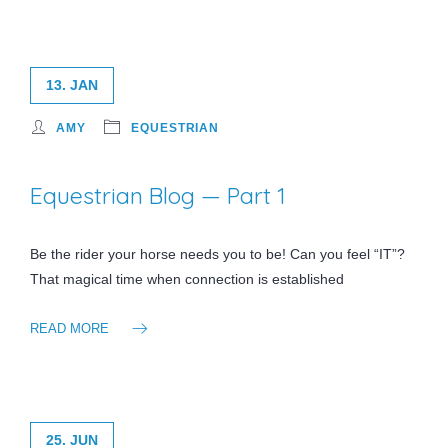
13. JAN
AMY
EQUESTRIAN
Equestrian Blog — Part 1
Be the rider your horse needs you to be! Can you feel “IT”?
That magical time when connection is established
READ MORE
25. JUN