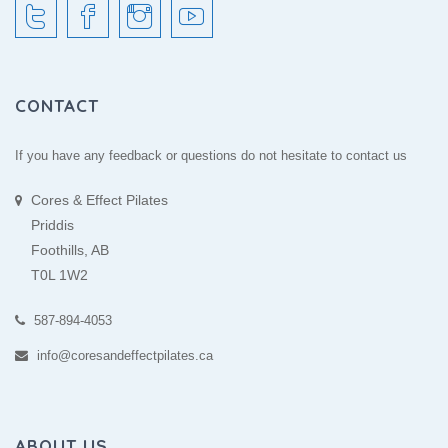
CONTACT
If you have any feedback or questions do not hesitate to contact us
Cores & Effect Pilates
Priddis
Foothills, AB
T0L 1W2
587-894-4053
info@coresandeffectpilates.ca
ABOUT US