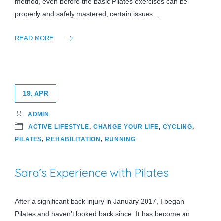
method, even before the basic Pilates exercises can be
properly and safely mastered, certain issues…
READ MORE
19. APR
ADMIN
ACTIVE LIFESTYLE
,
CHANGE YOUR LIFE
,
CYCLING
,
PILATES
,
REHABILITATION
,
RUNNING
Sara’s Experience with Pilates
After a significant back injury in January 2017, I began
Pilates and haven’t looked back since. It has become an