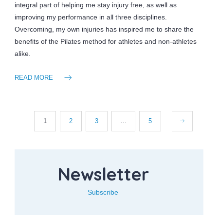
integral part of helping me stay injury free, as well as
improving my performance in all three disciplines.
Overcoming, my own injuries has inspired me to share the
benefits of the Pilates method for athletes and non-athletes
alike.
READ MORE
1
2
3
…
5
Newsletter
Subscribe