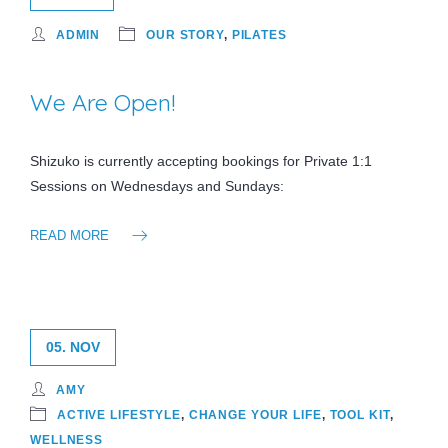
ADMIN
OUR STORY
,
PILATES
We Are Open!
Shizuko is currently accepting bookings for Private 1:1
Sessions on Wednesdays and Sundays:
READ MORE
05. NOV
AMY
ACTIVE LIFESTYLE
,
CHANGE YOUR LIFE
,
TOOL KIT
,
WELLNESS