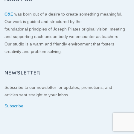
C&E
was born out of a desire to create something meaningful.
Our work is guided and structured by the
foundational principles of Joseph Pilates original vision, meeting
and supporting each unique body we encounter as teachers.
Our studio is a warm and friendly environment that fosters
creativity and problem solving.
NEWSLETTER
Subscribe to our newsletter for updates, promotions, and
articles sent straight to your inbox.
Subscribe