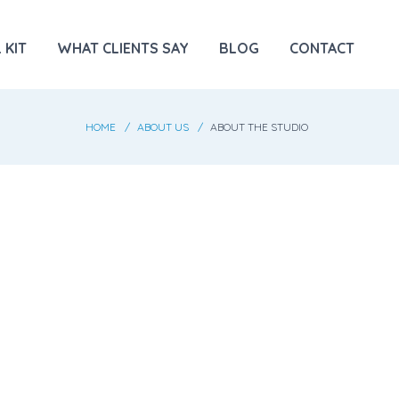
 KIT
WHAT CLIENTS SAY
BLOG
CONTACT
HOME
ABOUT US
ABOUT THE STUDIO