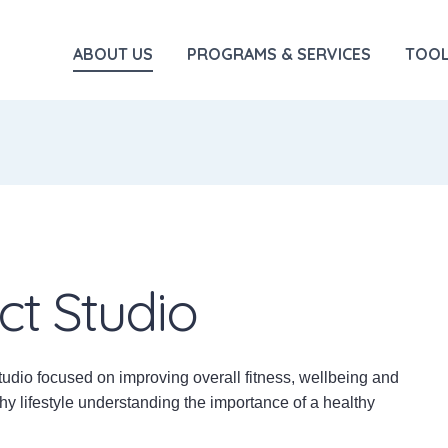
ABOUT US
PROGRAMS & SERVICES
TOOL
ct Studio
tudio focused on improving overall fitness, wellbeing and
hy lifestyle understanding the importance of a healthy