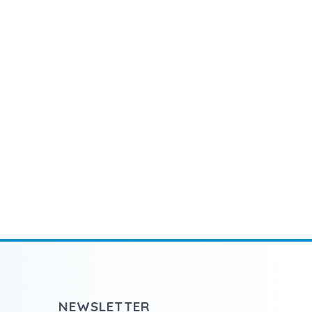
NEWSLETTER