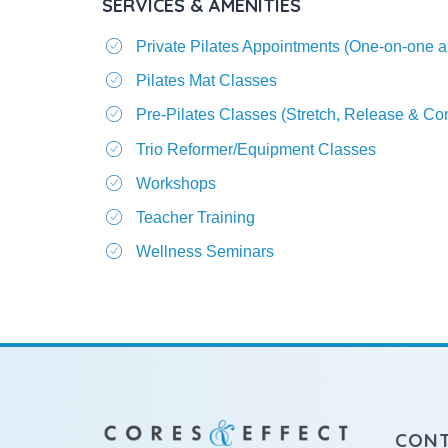
SERVICES & AMENITIES
Private Pilates Appointments (One-on-one a
Pilates Mat Classes
Pre-Pilates Classes (Stretch, Release & C
Trio Reformer/Equipment Classes
Workshops
Teacher Training
Wellness Seminars
CON