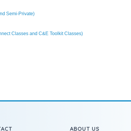
nd Semi-Private)
onnect Classes and C&E Toolkit Classes)
TACT
ABOUT US