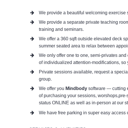
We provide a beautiful welcoming exercise s
We provide a separate private teaching room
training and seminars.
We offer a 360 sqft outside elevated deck sp
summer seated area to relax between appoi
We only offer one to one, semi-privates and 
of individualized attention-modifications, so 
Private sessions available, request a special
group.
We offer you
Mindbody
software — cutting 
of purchasing your sessions, worshops,pre-
status ONLINE as well as in-person at our st
We have free parking in super easy access o