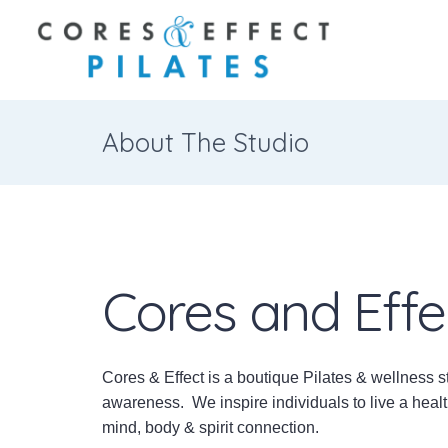
About The Studio
Cores and Effe
Cores & Effect is a boutique Pilates & wellness s
awareness. We inspire individuals to live a healt
mind, body & spirit connection.