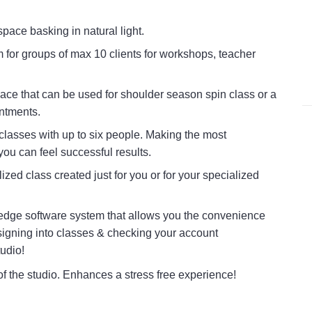
pace basking in natural light.
 for groups of max 10 clients for workshops, teacher
ace that can be used for shoulder season spin class or a
ntments.
classes with up to six people. Making the most
you can feel successful results.
ized class created just for you or for your specialized
edge software system that allows you the convenience
signing into classes & checking your account
udio!
f the studio. Enhances a stress free experience!