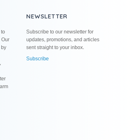
NEWSLETTER
 to
Subscribe to our newsletter for
. Our
updates, promotions, and articles
 by
sent straight to your inbox.
Subscribe
,
ter
warm