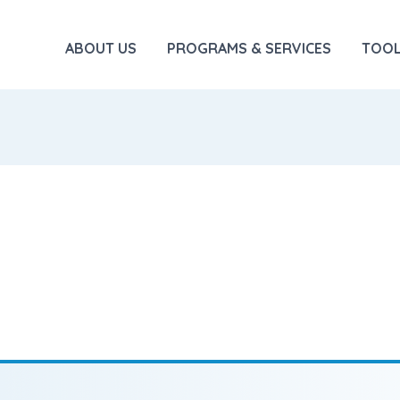
ABOUT US
PROGRAMS & SERVICES
TOOL