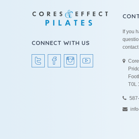
CON
If you 
questio
CONNECT WITH US
contact
Cores
Prid
Footh
T0L
587-
inf