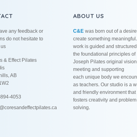
TACT
ABOUT US
have any feedback or
C&E
was born out of a desire
ns do not hesitate to
create something meaningful
 us
work is guided and structured
the foundational principles of
 & Effect Pilates
Joseph Pilates original vision
dis
meeting and supporting
ills, AB
each unique body we encoun
 1W2
as teachers. Our studio is a 
and friendly environment that
894-4053
fosters creativity and problem
o@coresandeffectpilates.ca
solving.