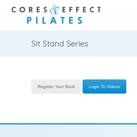
Sit Stand Series
Register Your Book
Login To Videos