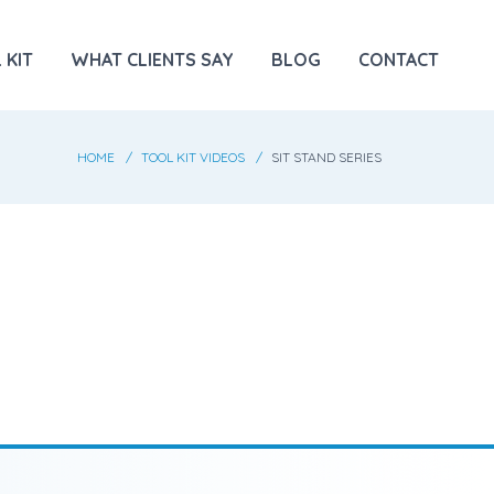
 KIT
WHAT CLIENTS SAY
BLOG
CONTACT
HOME
TOOL KIT VIDEOS
SIT STAND SERIES