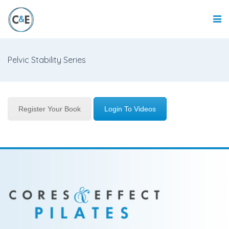
Pelvic Stability Series
Register Your Book
Login To Videos