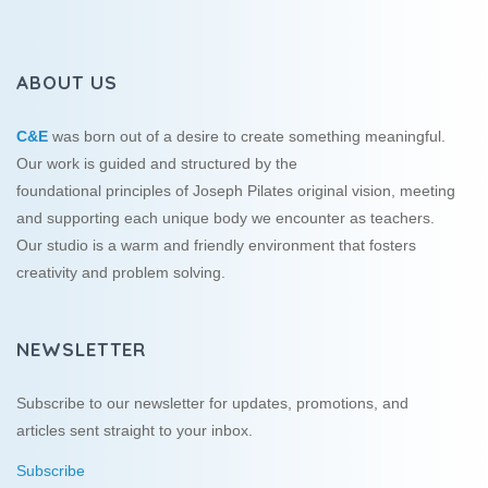
ABOUT US
C&E
was born out of a desire to create something meaningful.
Our work is guided and structured by the
foundational principles of Joseph Pilates original vision, meeting
and supporting each unique body we encounter as teachers.
Our studio is a warm and friendly environment that fosters
creativity and problem solving.
NEWSLETTER
Subscribe to our newsletter for updates, promotions, and
articles sent straight to your inbox.
Subscribe