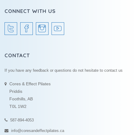
CONNECT WITH US
CONTACT
If you have any feedback or questions do not hesitate to contact us
Cores & Effect Pilates
Priddis
Foothills, AB
T0L 1W2
587-894-4053
info@coresandeffectpilates.ca