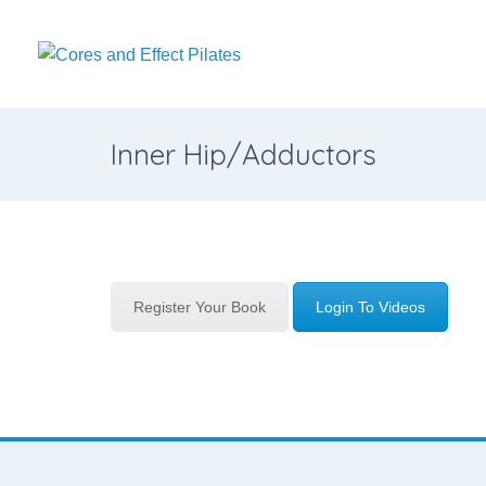
Inner Hip/Adductors
Register Your Book
Login To Videos