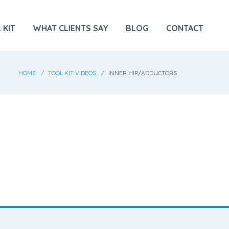
 KIT
WHAT CLIENTS SAY
BLOG
CONTACT
HOME
TOOL KIT VIDEOS
INNER HIP/ADDUCTORS