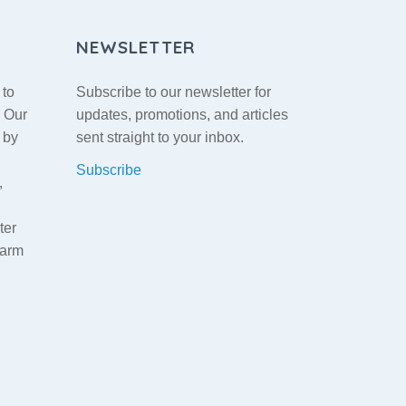
NEWSLETTER
 to
Subscribe to our newsletter for
. Our
updates, promotions, and articles
 by
sent straight to your inbox.
Subscribe
,
ter
warm