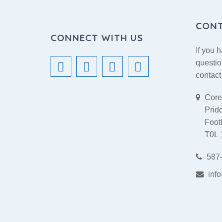
CON
CONNECT WITH US
If you 
questio
contact
Cores
Prid
Footh
T0L
587-
inf