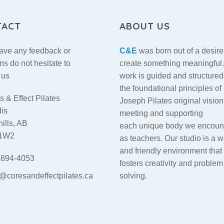
TACT
ABOUT US
have any feedback or
C&E
was born out of a desire
ns do not hesitate to
create something meaningful
 us
work is guided and structured
the foundational principles of
 & Effect Pilates
Joseph Pilates original vision
dis
meeting and supporting
ills, AB
each unique body we encoun
 1W2
as teachers. Our studio is a 
and friendly environment that
894-4053
fosters creativity and problem
o@coresandeffectpilates.ca
solving.