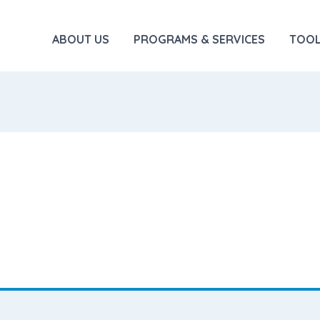
ABOUT US
PROGRAMS & SERVICES
TOOL