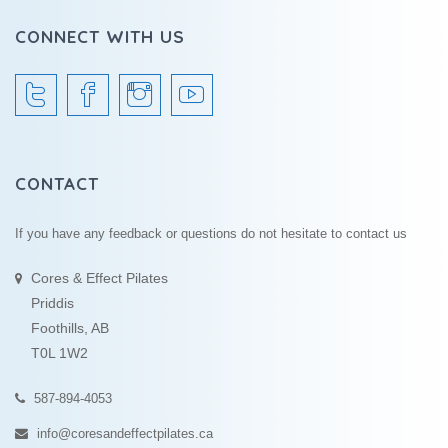
CONNECT WITH US
CONTACT
If you have any feedback or questions do not hesitate to contact us
Cores & Effect Pilates
Priddis
Foothills, AB
T0L 1W2
587-894-4053
info@coresandeffectpilates.ca