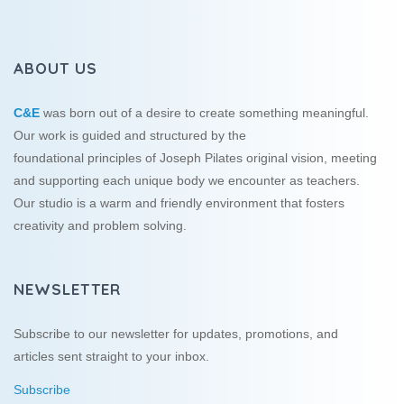
ABOUT US
C&E
was born out of a desire to create something meaningful.
Our work is guided and structured by the
foundational principles of Joseph Pilates original vision, meeting
and supporting each unique body we encounter as teachers.
Our studio is a warm and friendly environment that fosters
creativity and problem solving.
NEWSLETTER
Subscribe to our newsletter for updates, promotions, and
articles sent straight to your inbox.
Subscribe