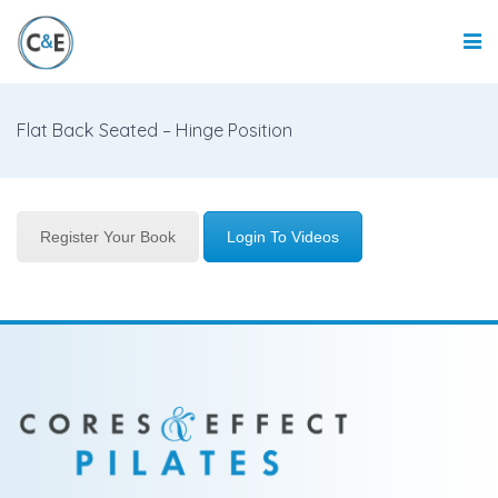
Flat Back Seated – Hinge Position
Register Your Book
Login To Videos