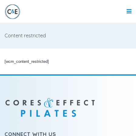
Content restricted
[wcm_content_restricted]
CONNECT WITH US