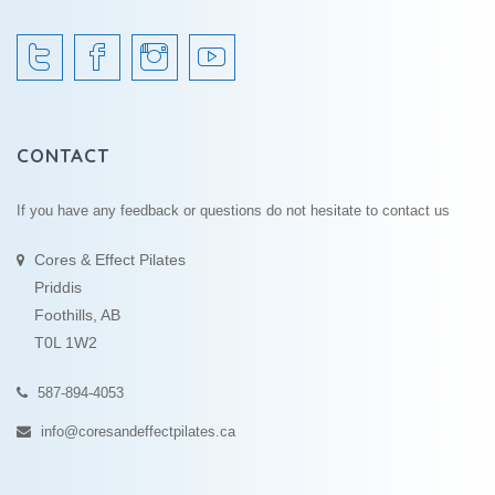
CONTACT
If you have any feedback or questions do not hesitate to contact us
Cores & Effect Pilates
Priddis
Foothills, AB
T0L 1W2
587-894-4053
info@coresandeffectpilates.ca