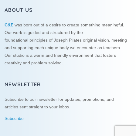
ABOUT US
C&E
was born out of a desire to create something meaningful.
Our work is guided and structured by the
foundational principles of Joseph Pilates original vision, meeting
and supporting each unique body we encounter as teachers.
Our studio is a warm and friendly environment that fosters
creativity and problem solving.
NEWSLETTER
Subscribe to our newsletter for updates, promotions, and
articles sent straight to your inbox.
Subscribe